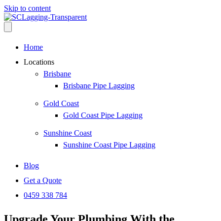
Skip to content
Home
Locations
Brisbane
Brisbane Pipe Lagging
Gold Coast
Gold Coast Pipe Lagging
Sunshine Coast
Sunshine Coast Pipe Lagging
Blog
Get a Quote
0459 338 784
Upgrade Your Plumbing With the