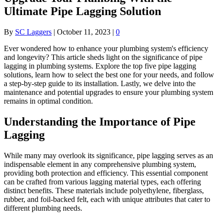
Ultimate Pipe Lagging Solution
By
SC Laggers
|
October 11, 2023
|
0
Ever wondered how to enhance your plumbing system's efficiency
and longevity? This article sheds light on the significance of pipe
lagging in plumbing systems. Explore the top five pipe lagging
solutions, learn how to select the best one for your needs, and follow
a step-by-step guide to its installation. Lastly, we delve into the
maintenance and potential upgrades to ensure your plumbing system
remains in optimal condition.
Understanding the Importance of Pipe
Lagging
While many may overlook its significance, pipe lagging serves as an
indispensable element in any comprehensive plumbing system,
providing both protection and efficiency. This essential component
can be crafted from various lagging material types, each offering
distinct benefits. These materials include polyethylene, fiberglass,
rubber, and foil-backed felt, each with unique attributes that cater to
different plumbing needs.