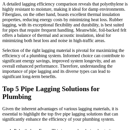
A detailed lagging efficiency comparison reveals that polyethylene is
highly resistant to moisture, making it ideal for damp environments.
Fiberglass, on the other hand, boasts excellent thermal insulation
properties, reducing energy costs by minimizing heat loss. Rubber
lagging, with its exceptional flexibility and durability, is best suited
for pipes that require frequent handling. Meanwhile, foil-backed felt
offers a balance of thermal and acoustic insulation, ideal for
minimizing both heat loss and noise in high-traffic areas.
Selection of the right lagging material is pivotal for maximizing the
efficiency of a plumbing system. Informed choice can contribute to
significant energy savings, improved system longevity, and an
overall enhanced performance. Therefore, understanding the
importance of pipe lagging and its diverse types can lead to
significant long-term benefits.
Top 5 Pipe Lagging Solutions for
Plumbing
Given the inherent advantages of various lagging materials, it is
essential to highlight the top five pipe lagging solutions that can
significantly enhance the efficiency of your plumbing system.