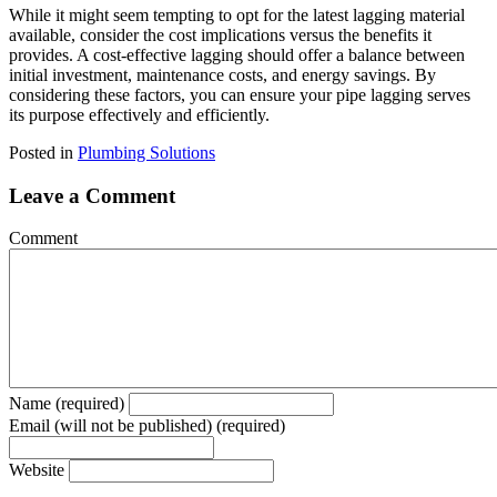
While it might seem tempting to opt for the latest lagging material
available, consider the cost implications versus the benefits it
provides. A cost-effective lagging should offer a balance between
initial investment, maintenance costs, and energy savings. By
considering these factors, you can ensure your pipe lagging serves
its purpose effectively and efficiently.
Posted in
Plumbing Solutions
Leave a Comment
Comment
Name (required)
Email (will not be published) (required)
Website