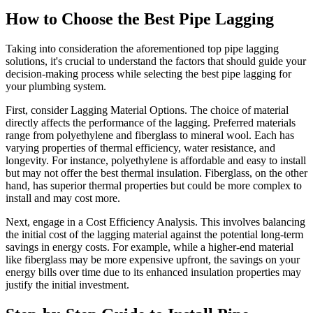
How to Choose the Best Pipe Lagging
Taking into consideration the aforementioned top pipe lagging
solutions, it's crucial to understand the factors that should guide your
decision-making process while selecting the best pipe lagging for
your plumbing system.
First, consider Lagging Material Options. The choice of material
directly affects the performance of the lagging. Preferred materials
range from polyethylene and fiberglass to mineral wool. Each has
varying properties of thermal efficiency, water resistance, and
longevity. For instance, polyethylene is affordable and easy to install
but may not offer the best thermal insulation. Fiberglass, on the other
hand, has superior thermal properties but could be more complex to
install and may cost more.
Next, engage in a Cost Efficiency Analysis. This involves balancing
the initial cost of the lagging material against the potential long-term
savings in energy costs. For example, while a higher-end material
like fiberglass may be more expensive upfront, the savings on your
energy bills over time due to its enhanced insulation properties may
justify the initial investment.