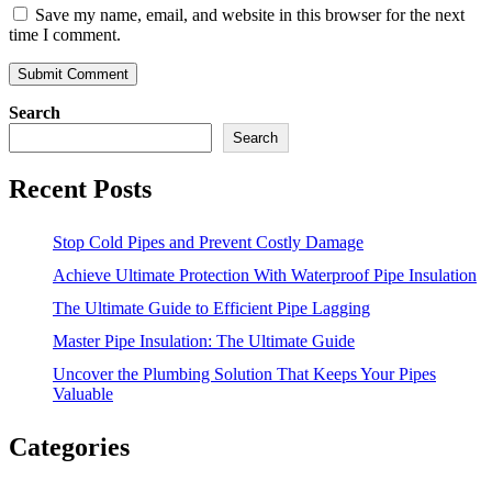
Save my name, email, and website in this browser for the next
time I comment.
Search
Search
Recent Posts
Stop Cold Pipes and Prevent Costly Damage
Achieve Ultimate Protection With Waterproof Pipe Insulation
The Ultimate Guide to Efficient Pipe Lagging
Master Pipe Insulation: The Ultimate Guide
Uncover the Plumbing Solution That Keeps Your Pipes
Valuable
Categories