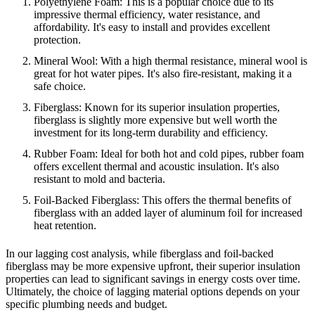
Polyethylene Foam: This is a popular choice due to its
impressive thermal efficiency, water resistance, and
affordability. It's easy to install and provides excellent
protection.
Mineral Wool: With a high thermal resistance, mineral wool is
great for hot water pipes. It's also fire-resistant, making it a
safe choice.
Fiberglass: Known for its superior insulation properties,
fiberglass is slightly more expensive but well worth the
investment for its long-term durability and efficiency.
Rubber Foam: Ideal for both hot and cold pipes, rubber foam
offers excellent thermal and acoustic insulation. It's also
resistant to mold and bacteria.
Foil-Backed Fiberglass: This offers the thermal benefits of
fiberglass with an added layer of aluminum foil for increased
heat retention.
In our lagging cost analysis, while fiberglass and foil-backed
fiberglass may be more expensive upfront, their superior insulation
properties can lead to significant savings in energy costs over time.
Ultimately, the choice of lagging material options depends on your
specific plumbing needs and budget.