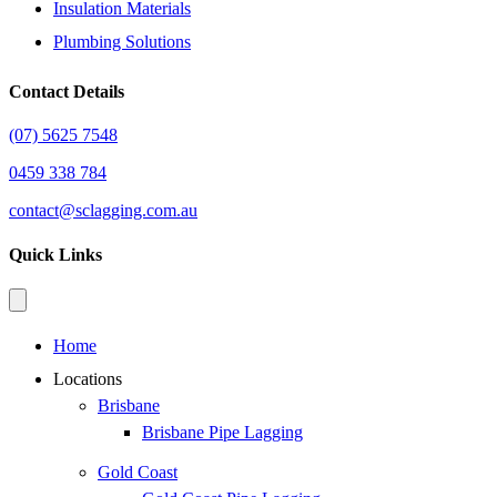
Insulation Materials
Plumbing Solutions
Contact Details
(07) 5625 7548
0459 338 784
contact@sclagging.com.au
Quick Links
Home
Locations
Brisbane
Brisbane Pipe Lagging
Gold Coast