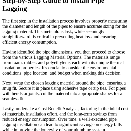
Step-by-Step Guide to Install Pipe
Lagging
The first step in the installation process involves properly measuring
the diameter and length of the pipes to ensure accurate sizing for the
lagging material. This meticulous task, while seemingly
straightforward, is critical in preventing heat loss and ensuring
efficient energy consumption.
Having identified the pipe dimensions, you then proceed to choose
from the various Lagging Material Options. The materials range
from foam, rubber, and polyethylene, each with its unique thermal
insulation properties. It's crucial to consider the environmental
conditions, pipe location, and budget when making this decision.
Next, wrap the chosen lagging material around the pipe, ensuring a
snug fit. Secure it in place using adhesive tape or zip ties. For pipes
with bends or joints, cut the material into appropriate shapes for a
seamless fit.
Lastly, undertake a Cost Benefit Analysis, factoring in the initial cost
of materials, installation effort, and the long-term savings from
reduced energy consumption. Over time, a well-executed pipe
lagging installation can lead to significant savings on energy bills
while improving the longevity of your plumbing system.