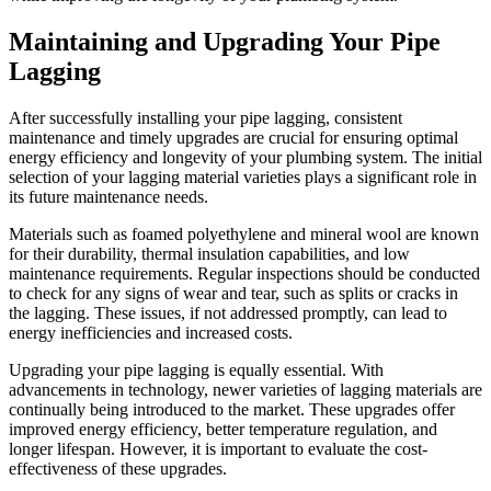
Maintaining and Upgrading Your Pipe
Lagging
After successfully installing your pipe lagging, consistent
maintenance and timely upgrades are crucial for ensuring optimal
energy efficiency and longevity of your plumbing system. The initial
selection of your lagging material varieties plays a significant role in
its future maintenance needs.
Materials such as foamed polyethylene and mineral wool are known
for their durability, thermal insulation capabilities, and low
maintenance requirements. Regular inspections should be conducted
to check for any signs of wear and tear, such as splits or cracks in
the lagging. These issues, if not addressed promptly, can lead to
energy inefficiencies and increased costs.
Upgrading your pipe lagging is equally essential. With
advancements in technology, newer varieties of lagging materials are
continually being introduced to the market. These upgrades offer
improved energy efficiency, better temperature regulation, and
longer lifespan. However, it is important to evaluate the cost-
effectiveness of these upgrades.