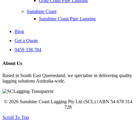
Gold Coast Pipe Lagging
Sunshine Coast
Sunshine Coast Pipe Lagging
Blog
Get a Quote
0459 338 784
About Us
Based in South East Queensland, we specialise in delivering quality
lagging solutions Australia-wide.
© 2026 Sunshine Coast Lagging Pty Ltd (SCL) | ABN 54 678 314
728
Scroll To Top