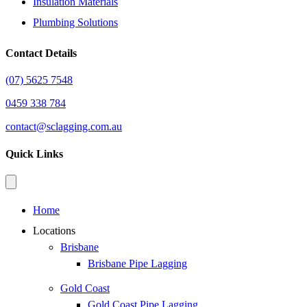
Insulation Materials
Plumbing Solutions
Contact Details
(07) 5625 7548
0459 338 784
contact@sclagging.com.au
Quick Links
Home
Locations
Brisbane
Brisbane Pipe Lagging
Gold Coast
Gold Coast Pipe Lagging