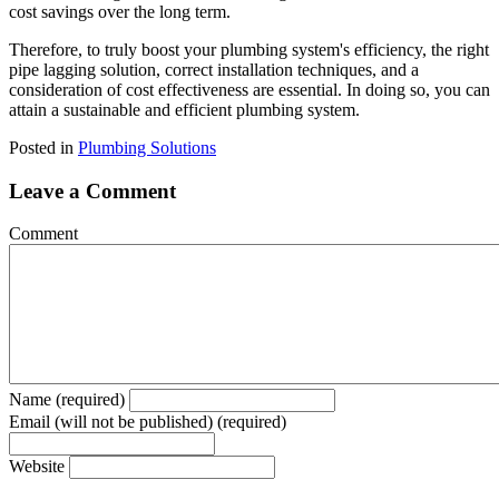
cost savings over the long term.
Therefore, to truly boost your plumbing system's efficiency, the right
pipe lagging solution, correct installation techniques, and a
consideration of cost effectiveness are essential. In doing so, you can
attain a sustainable and efficient plumbing system.
Posted in
Plumbing Solutions
Leave a Comment
Comment
Name (required)
Email (will not be published) (required)
Website