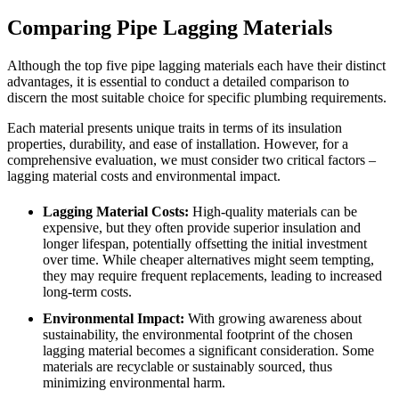
Comparing Pipe Lagging Materials
Although the top five pipe lagging materials each have their distinct
advantages, it is essential to conduct a detailed comparison to
discern the most suitable choice for specific plumbing requirements.
Each material presents unique traits in terms of its insulation
properties, durability, and ease of installation. However, for a
comprehensive evaluation, we must consider two critical factors –
lagging material costs and environmental impact.
Lagging Material Costs:
High-quality materials can be
expensive, but they often provide superior insulation and
longer lifespan, potentially offsetting the initial investment
over time. While cheaper alternatives might seem tempting,
they may require frequent replacements, leading to increased
long-term costs.
Environmental Impact:
With growing awareness about
sustainability, the environmental footprint of the chosen
lagging material becomes a significant consideration. Some
materials are recyclable or sustainably sourced, thus
minimizing environmental harm.