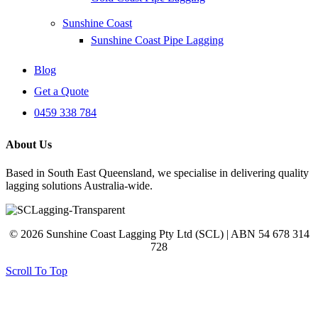
Sunshine Coast
Sunshine Coast Pipe Lagging
Blog
Get a Quote
0459 338 784
About Us
Based in South East Queensland, we specialise in delivering quality
lagging solutions Australia-wide.
© 2026 Sunshine Coast Lagging Pty Ltd (SCL) | ABN 54 678 314
728
Scroll To Top