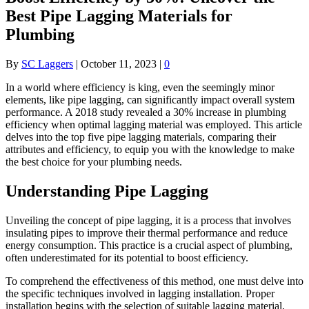
Best Pipe Lagging Materials for
Plumbing
By
SC Laggers
|
October 11, 2023
|
0
In a world where efficiency is king, even the seemingly minor
elements, like pipe lagging, can significantly impact overall system
performance. A 2018 study revealed a 30% increase in plumbing
efficiency when optimal lagging material was employed. This article
delves into the top five pipe lagging materials, comparing their
attributes and efficiency, to equip you with the knowledge to make
the best choice for your plumbing needs.
Understanding Pipe Lagging
Unveiling the concept of pipe lagging, it is a process that involves
insulating pipes to improve their thermal performance and reduce
energy consumption. This practice is a crucial aspect of plumbing,
often underestimated for its potential to boost efficiency.
To comprehend the effectiveness of this method, one must delve into
the specific techniques involved in lagging installation. Proper
installation begins with the selection of suitable lagging material,