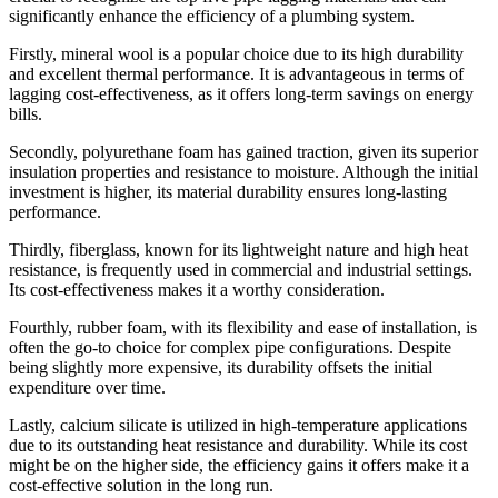
significantly enhance the efficiency of a plumbing system.
Firstly, mineral wool is a popular choice due to its high durability
and excellent thermal performance. It is advantageous in terms of
lagging cost-effectiveness, as it offers long-term savings on energy
bills.
Secondly, polyurethane foam has gained traction, given its superior
insulation properties and resistance to moisture. Although the initial
investment is higher, its material durability ensures long-lasting
performance.
Thirdly, fiberglass, known for its lightweight nature and high heat
resistance, is frequently used in commercial and industrial settings.
Its cost-effectiveness makes it a worthy consideration.
Fourthly, rubber foam, with its flexibility and ease of installation, is
often the go-to choice for complex pipe configurations. Despite
being slightly more expensive, its durability offsets the initial
expenditure over time.
Lastly, calcium silicate is utilized in high-temperature applications
due to its outstanding heat resistance and durability. While its cost
might be on the higher side, the efficiency gains it offers make it a
cost-effective solution in the long run.