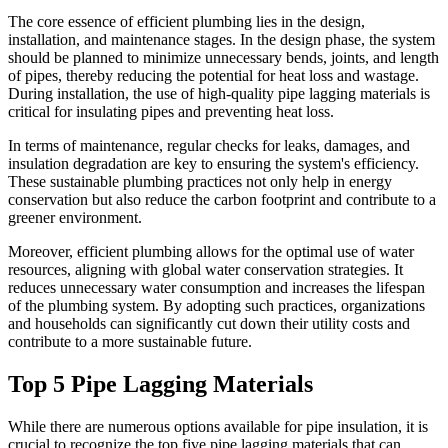
The core essence of efficient plumbing lies in the design,
installation, and maintenance stages. In the design phase, the system
should be planned to minimize unnecessary bends, joints, and length
of pipes, thereby reducing the potential for heat loss and wastage.
During installation, the use of high-quality pipe lagging materials is
critical for insulating pipes and preventing heat loss.
In terms of maintenance, regular checks for leaks, damages, and
insulation degradation are key to ensuring the system's efficiency.
These sustainable plumbing practices not only help in energy
conservation but also reduce the carbon footprint and contribute to a
greener environment.
Moreover, efficient plumbing allows for the optimal use of water
resources, aligning with global water conservation strategies. It
reduces unnecessary water consumption and increases the lifespan
of the plumbing system. By adopting such practices, organizations
and households can significantly cut down their utility costs and
contribute to a more sustainable future.
Top 5 Pipe Lagging Materials
While there are numerous options available for pipe insulation, it is
crucial to recognize the top five pipe lagging materials that can