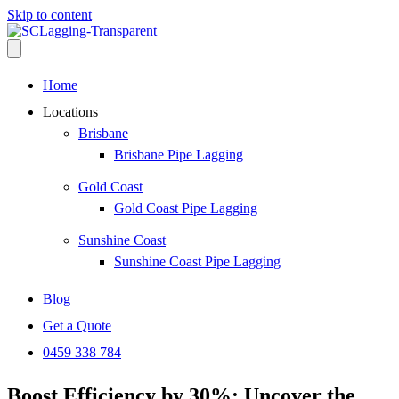
Skip to content
Home
Locations
Brisbane
Brisbane Pipe Lagging
Gold Coast
Gold Coast Pipe Lagging
Sunshine Coast
Sunshine Coast Pipe Lagging
Blog
Get a Quote
0459 338 784
Boost Efficiency by 30%: Uncover the