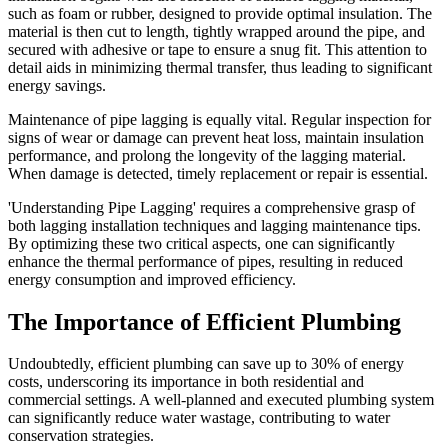
such as foam or rubber, designed to provide optimal insulation. The
material is then cut to length, tightly wrapped around the pipe, and
secured with adhesive or tape to ensure a snug fit. This attention to
detail aids in minimizing thermal transfer, thus leading to significant
energy savings.
Maintenance of pipe lagging is equally vital. Regular inspection for
signs of wear or damage can prevent heat loss, maintain insulation
performance, and prolong the longevity of the lagging material.
When damage is detected, timely replacement or repair is essential.
'Understanding Pipe Lagging' requires a comprehensive grasp of
both lagging installation techniques and lagging maintenance tips.
By optimizing these two critical aspects, one can significantly
enhance the thermal performance of pipes, resulting in reduced
energy consumption and improved efficiency.
The Importance of Efficient Plumbing
Undoubtedly, efficient plumbing can save up to 30% of energy
costs, underscoring its importance in both residential and
commercial settings. A well-planned and executed plumbing system
can significantly reduce water wastage, contributing to water
conservation strategies.