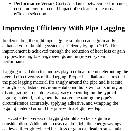
Performance Versus Cost:
A balance between performance,
cost, and environmental impact often leads to the most
efficient selection.
Improving Efficiency With Pipe Lagging
Implementing the right pipe lagging solution can significantly
enhance your plumbing system's efficiency by up to 30%. This
improvement is achieved through the reduction of heat loss or gain
in pipes, leading to energy savings and improved system
performance.
Lagging installation techniques play a critical role in determining the
overall effectiveness of the lagging. Proper installation ensures that
the pipe lagging material fits snugly around the pipe and is secure
enough to withstand environmental conditions without shifting or
disintegrating. Techniques may vary depending on the type of
lagging material, but generally involve measuring the pipe's
circumference accurately, applying adhesive, and wrapping the
lagging material around the pipe with a slight overlap.
The cost effectiveness of lagging should also be a significant
consideration. While initial costs can be high, the energy savings
achieved through reduced heat loss or gain can lead to substantial