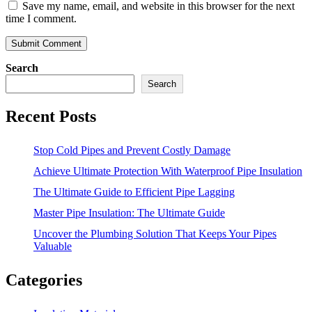
Save my name, email, and website in this browser for the next
time I comment.
Search
Search
Recent Posts
Stop Cold Pipes and Prevent Costly Damage
Achieve Ultimate Protection With Waterproof Pipe Insulation
The Ultimate Guide to Efficient Pipe Lagging
Master Pipe Insulation: The Ultimate Guide
Uncover the Plumbing Solution That Keeps Your Pipes
Valuable
Categories